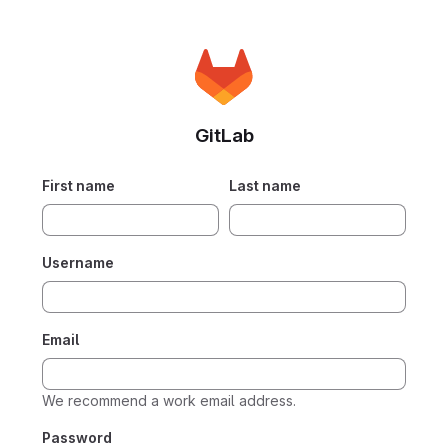
GitLab
If you
First name
Last name
are
human,
please
Username
ignore
this
field.
Email
We recommend a work email address.
Password