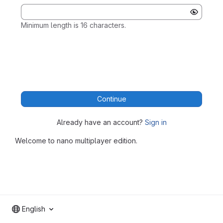
Minimum length is 16 characters.
Continue
Already have an account?
Sign in
Welcome to nano multiplayer edition.
English