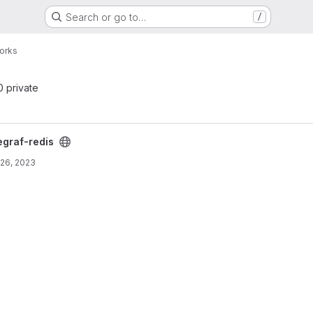
Search or go to…
/
orks
 0 private
egraf-redis
26, 2023