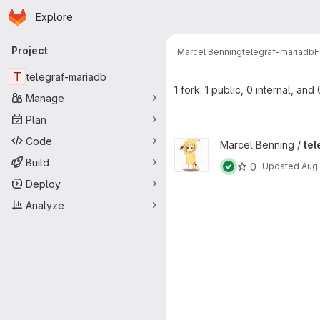
Homepage
Skip to main content
Explore
Primary navigation
Project
Marcel Benning
telegraf-mariadb
F
T
telegraf-mariadb
1 fork: 1 public, 0 internal, and
Manage
Plan
Code
View telegraf-redis project
Marcel Benning /
tel
Build
0
Updated
Aug 
Deploy
Analyze