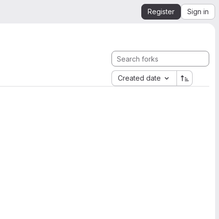
Register
Sign in
Created date