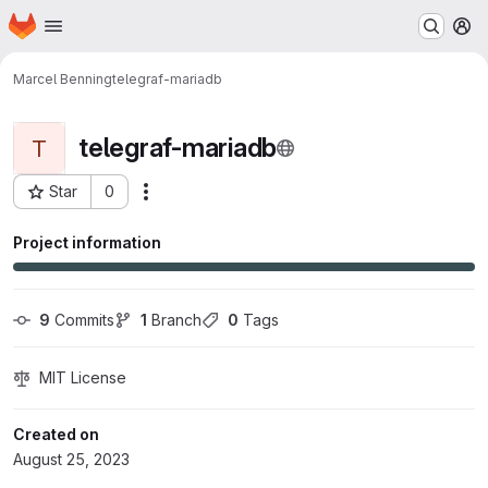
Homepage
Skip to main content
M
Marcel Benning
telegraf-mariadb
telegraf-mariadb
T
Star
0
Actions
Project ID: 560
Project information
9
 Commits
1
 Branch
0
 Tags
MIT License
Created on
August 25, 2023