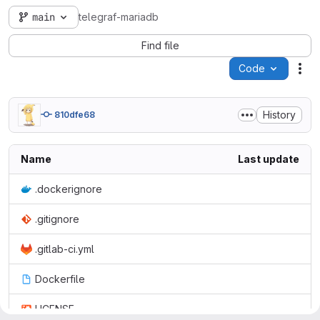
main
telegraf-mariadb
Find file
Code
Act
History
810dfe68
Name
Last update
.dockerignore
.gitignore
.gitlab-ci.yml
Dockerfile
LICENSE