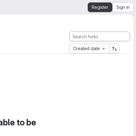
Register
Sign in
Created date
able to be