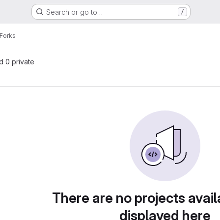
Search or go to…
/
Forks
nd 0 private
There are no projects avail
displayed here