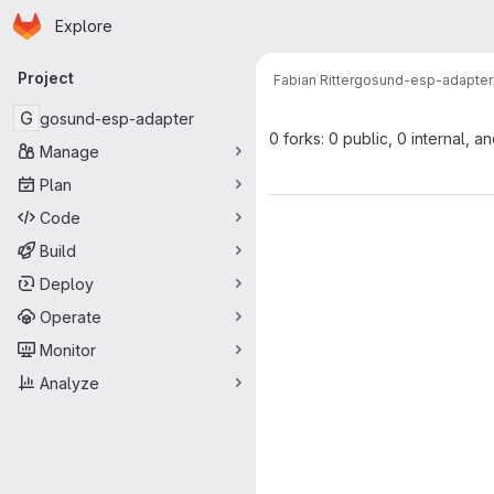
Homepage
Skip to main content
Explore
Primary navigation
Project
Fabian Ritter
gosund-esp-adapter
G
gosund-esp-adapter
0 forks: 0 public, 0 internal, a
Manage
Plan
Code
Build
Deploy
Operate
Monitor
Analyze