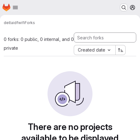
Homepage
Skip to main content
M
delta
idf
wifi
Forks
0 forks: 0 public, 0 internal, and 0
private
Created date
There are no projects
available to be displayed