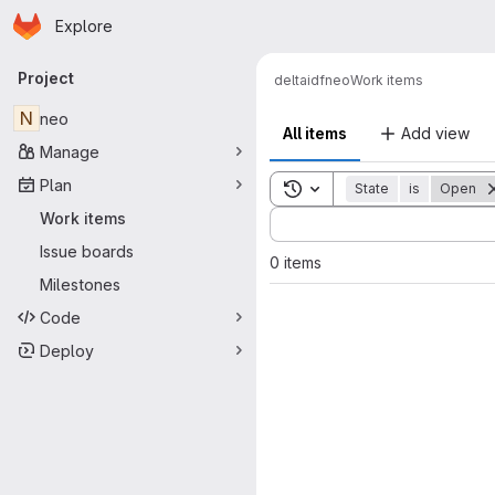
Homepage
Skip to main content
Explore
Primary navigation
Project
delta
idf
neo
Work items
N
neo
All items
Add view
Manage
Plan
Toggle search history
State
is
Open
Sort by:
Work items
Issue boards
0 items
Milestones
Code
Deploy