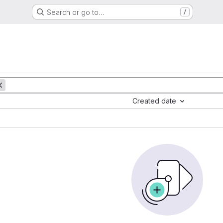
Search or go to…
/
Created date