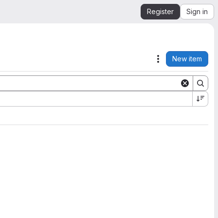
Register
Sign in
New item
Actions