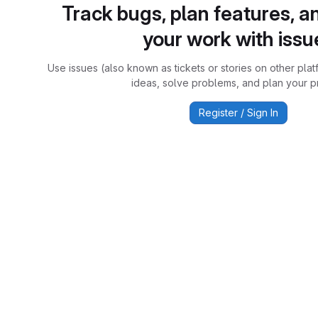
Track bugs, plan features, a
your work with issu
Use issues (also known as tickets or stories on other plat
ideas, solve problems, and plan your pr
Register / Sign In