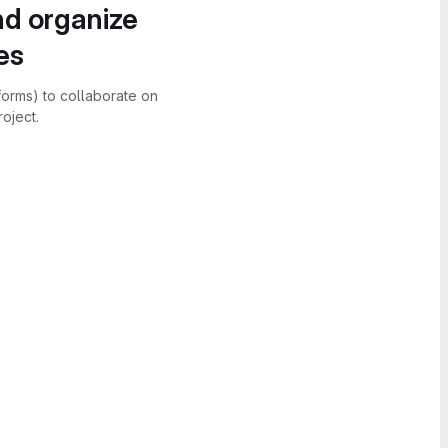
nd organize
es
forms) to collaborate on
oject.