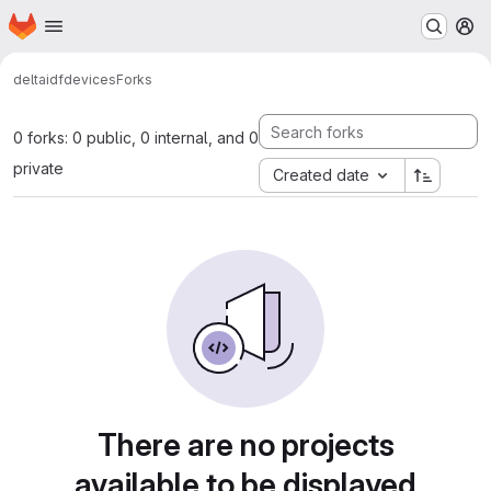
Homepage
Skip to main content
M
delta
idf
devices
Forks
0 forks: 0 public, 0 internal, and 0
private
Created date
There are no projects
available to be displayed