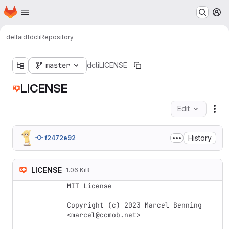
Homepage
Skip to main content
M
delta
idf
dcli
Repository
master
dcli
LICENSE
LICENSE
Edit
Fil
History
f2472e92
LICENSE
1.06 KiB
MIT License

Copyright (c) 2023 Marcel Benning 
<marcel@ccmob.net>
