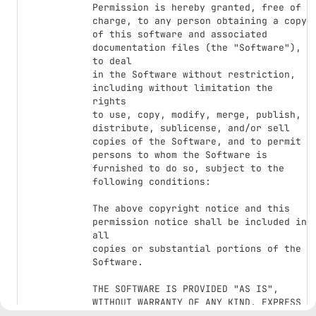
Permission is hereby granted, free of 
charge, to any person obtaining a copy

of this software and associated 
documentation files (the "Software"), 
to deal

in the Software without restriction, 
including without limitation the 
rights

to use, copy, modify, merge, publish, 
distribute, sublicense, and/or sell

copies of the Software, and to permit 
persons to whom the Software is

furnished to do so, subject to the 
following conditions:

The above copyright notice and this 
permission notice shall be included in 
all

copies or substantial portions of the 
Software.

THE SOFTWARE IS PROVIDED "AS IS", 
WITHOUT WARRANTY OF ANY KIND, EXPRESS 
OR
